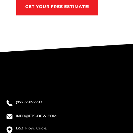
GET YOUR FREE ESTIMATE!
(972) 792-7793
INFO@FTS-DFW.COM
13531 Floyd Circle,