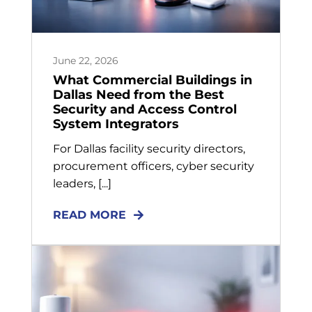
June 22, 2026
What Commercial Buildings in
Dallas Need from the Best
Security and Access Control
System Integrators
For Dallas facility security directors,
procurement officers, cyber security
leaders, [...]
READ MORE