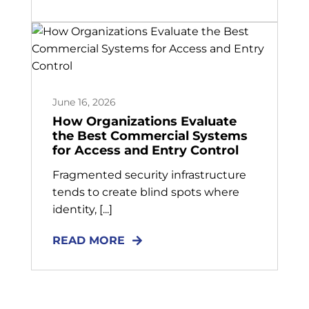
June 16, 2026
How Organizations Evaluate
the Best Commercial Systems
for Access and Entry Control
Fragmented security infrastructure
tends to create blind spots where
identity, [...]
READ MORE