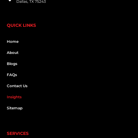
Dallas, TX 75243
QUICK LINKS
Home
About
Blogs
FAQs
Contact Us
Insights
Sitemap
SERVICES