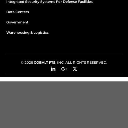
Integrated Security Systems For Defense Facilities
Data Centers
Government
Warehousing & Logistics
© 2026
COBALT FTS
, INC. ALL RIGHTS RESERVED.