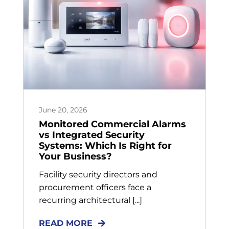
June 20, 2026
Monitored Commercial Alarms
vs Integrated Security
Systems: Which Is Right for
Your Business?
Facility security directors and
procurement officers face a
recurring architectural [...]
READ MORE