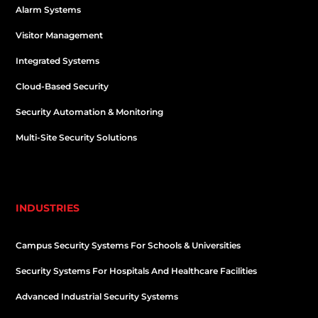
Alarm Systems
Visitor Management
Integrated Systems
Cloud-Based Security
Security Automation & Monitoring
Multi-Site Security Solutions
INDUSTRIES
Campus Security Systems For Schools & Universities
Security Systems For Hospitals And Healthcare Facilities
Advanced Industrial Security Systems