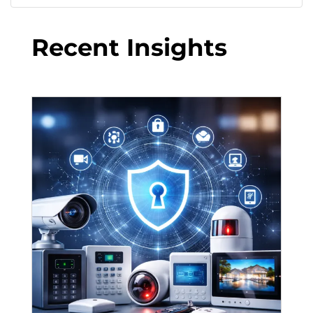
Recent Insights