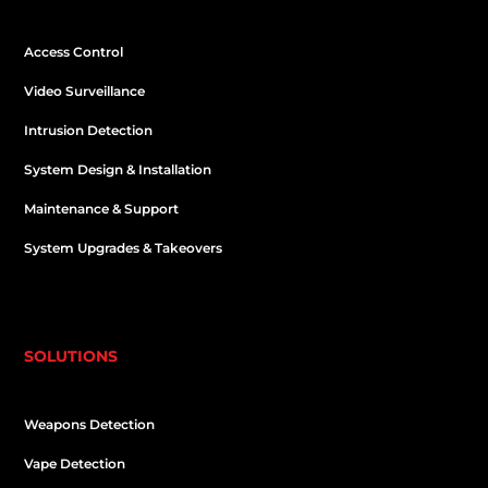
Access Control
Video Surveillance
Intrusion Detection
System Design & Installation
Maintenance & Support
System Upgrades & Takeovers
SOLUTIONS
Weapons Detection
Vape Detection