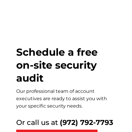
Schedule a free
on-site security
audit
Our professional team of account
executives are ready to assist you with
your specific security needs.
Or call us at
(972) 792-7793