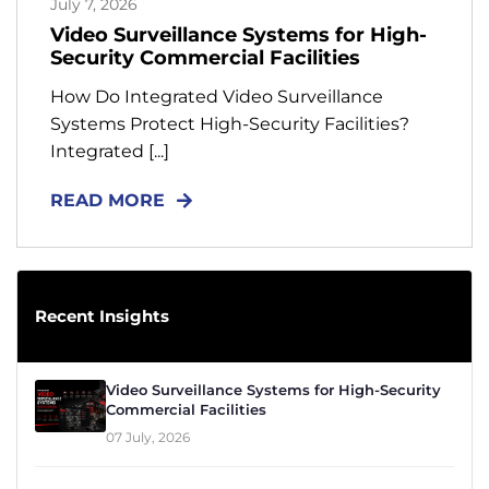
July 7, 2026
Contact
Video Surveillance Systems for High-
Security Commercial Facilities
Resources
How Do Integrated Video Surveillance
Systems Protect High-Security Facilities?
Integrated [...]
READ MORE
Recent Insights
Video Surveillance Systems for High-Security
Commercial Facilities
07 July, 2026